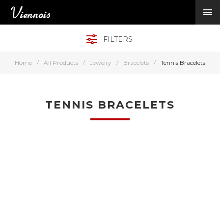
New Arrivals
Viennois Collections
FILTERS
All Categories
BY CATEGORY →
Home
/
All Products
/
Jewelry
/
Bracelets
/
Tennis Bracelets
BY HOT ELEMENT 
BY STONE →
BY METAL →
TENNIS BRACELETS
BY BRAND →
MY ACCOUNT →
HELP →
CONTACT US →
Log in
Register