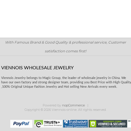
With Famous Brand & Good Quality & professional service, Customer
satisfaction comes first!
VIENNOIS WHOLESALE JEWELRY
Viennois Jewelry belongs to Magic Group, the leader of wholesale jewelry in China. We
have our own factory and strong designer team, providing you Best Price with High Qualit
,100% Original Unique Fashion Jewelry and Hot selling New Arrivals every week.
Powered by
nopCommerce
Copyright © 2026 Viennois-online. All rights reserved.